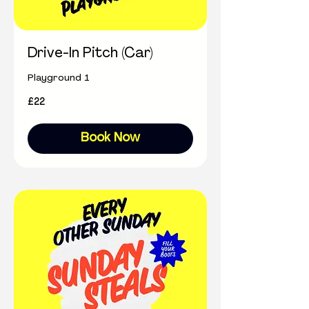
Drive-In Pitch (Car)
Playground 1
22
£22
British
pounds
Book Now