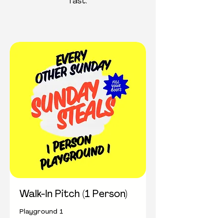
fast.
Walk-In Pitch (1 Person)
Playground 1