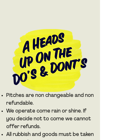
Pitches are non changeable and non
refundable.
We operate come rain or shine. If
you decide not to come we cannot
offer refunds.
All rubbish and goods must be taken