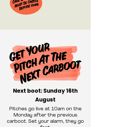
Next boot: Sunday 16th
August
Pitches go live at 10am on the
Monday after the previous
carboot. Set your alarm, they go