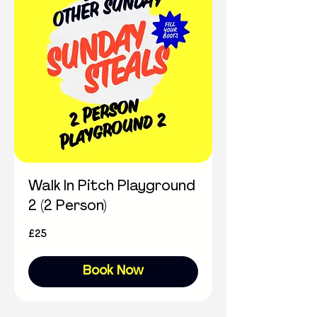
Walk In Pitch Playground
2 (2 Person)
25
£25
British
pounds
Book Now