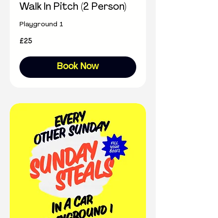
Walk In Pitch (2 Person)
Playground 1
25
£25
British
pounds
Book Now