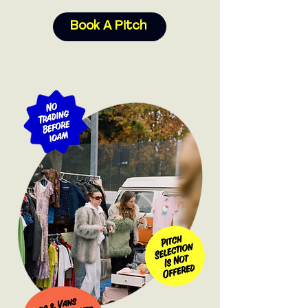
Book A Pitch