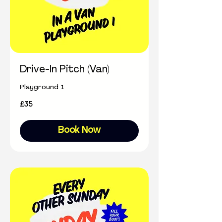
Drive-In Pitch (Van)
Playground 1
35
£35
British
pounds
Book Now