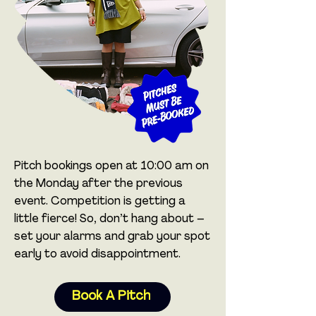
Pitch bookings open at 10:00 am on
the Monday after the previous
event. Competition is getting a
little fierce! So, don’t hang about –
set your alarms and grab your spot
early to avoid disappointment.
Book A Pitch