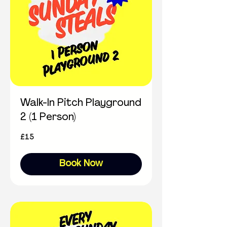
Walk-In Pitch Playground
2 (1 Person)
15
£15
British
pounds
Book Now