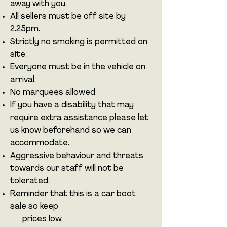
away with you.
All sellers must be off site by
2.25pm.
Strictly no smoking is permitted on
site.
Everyone must be in the vehicle on
arrival.
No marquees allowed.
If you have a disability that may
require extra assistance please let
us know beforehand so we can
accommodate.
Aggressive behaviour and threats
towards our staff will not be
tolerated.
Reminder that this is a car boot
sale so keep
prices low.​