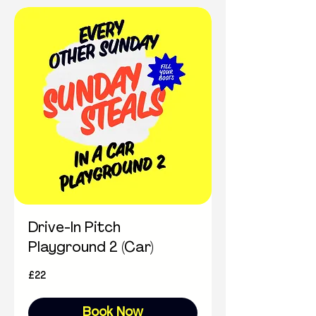
Drive-In Pitch
Playground 2 (Car)
22
£22
British
pounds
Book Now