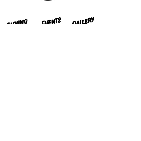
Contact us
peckhamcarboot@pcbcollective.c
om
PCB Collective Ltd. Reg No.
16498003
Design By
Joepowderham.com