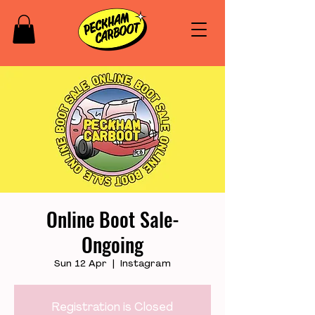
Online Boot Sale-
Ongoing
Sun 12 Apr
  |  
Instagram
Registration is Closed