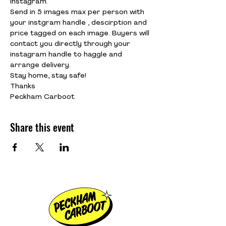
Instagram.
Send in 5 images max per person with 
your instgram handle , descirption and 
price tagged on each image. Buyers will 
contact you directly through your 
instagram handle to haggle and 
arrange delivery.
Stay home, stay safe!
Thanks
Peckham Carboot
Share this event