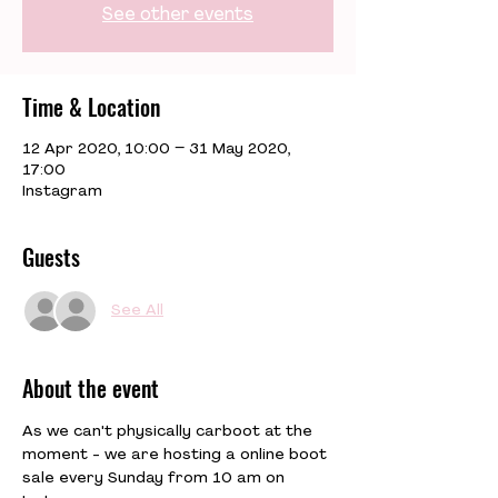
See other events
Time & Location
12 Apr 2020, 10:00 – 31 May 2020,
17:00
Instagram
Guests
See All
About the event
As we can't physically carboot at the 
moment - we are hosting a online boot 
sale every Sunday from 10 am on 